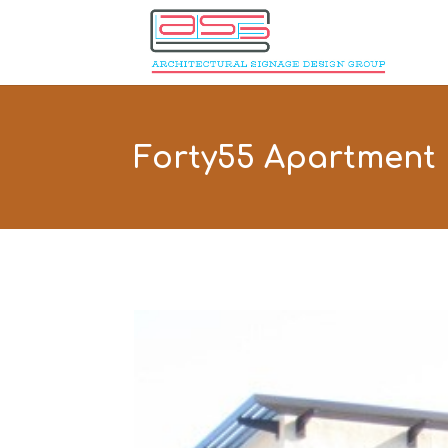
Forty55 Apartment 