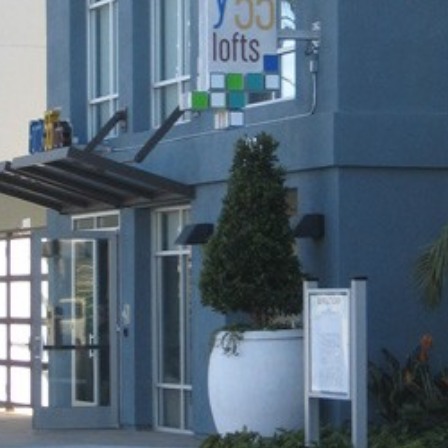
24-Architectural Sign Design •
Site design by CAS Designs Netwo
Terms and Conditions
-
Privacy Policy