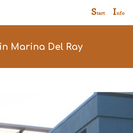
S
I
tart
nfo
in Marina Del Ray