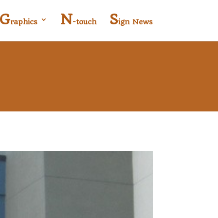
G
N
S
raphics
-touch
ign News